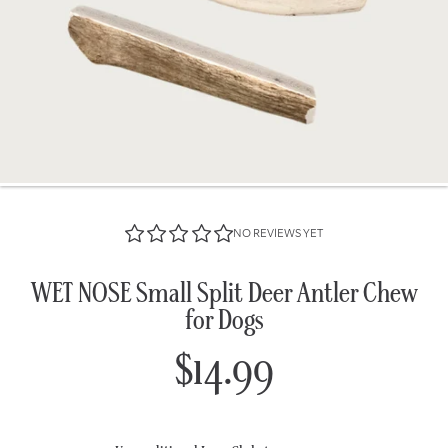
NO REVIEWS YET
WET NOSE Small Split Deer Antler Chew
for Dogs
$14.99
Regular
price