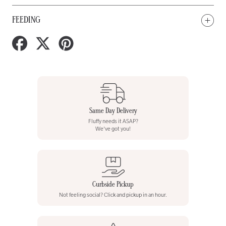
FEEDING
Share
Tweet
Pin
on
on
on
Facebook
Twitter
Pinterest
Same Day Delivery
Fluffy needs it ASAP?
We've got you!
Curbside Pickup
Not feeling social? Click and pickup in an hour.