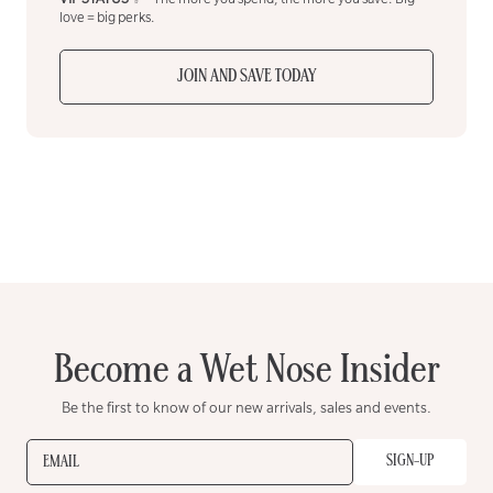
love = big perks.
JOIN AND SAVE TODAY
Become a Wet Nose Insider
Be the first to know of our new arrivals, sales and events.
SIGN-UP
EMAIL