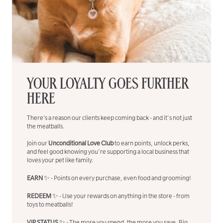
YOUR LOYALTY GOES FURTHER
HERE
There’s a reason our clients keep coming back - and it's not just
the meatballs.
Join our
Unconditional Love Club
to earn points, unlock perks,
and feel good knowing you’re supporting a local business that
loves your pet like family.
EARN
✨ - Points on every purchase, even food and grooming!
REDEEM
✨ - Use your rewards on anything in the store - from
toys to meatballs!
VIP STATUS
✨ - The more you spend, the more you save. Big