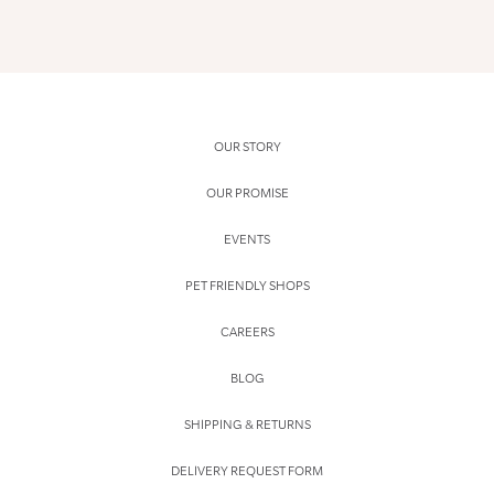
OUR STORY
OUR PROMISE
EVENTS
PET FRIENDLY SHOPS
CAREERS
BLOG
SHIPPING & RETURNS
DELIVERY REQUEST FORM