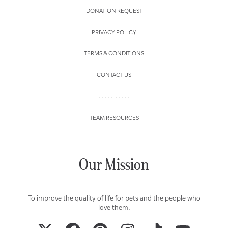
DONATION REQUEST
PRIVACY POLICY
TERMS & CONDITIONS
CONTACT US
....................
TEAM RESOURCES
Our Mission
To improve the quality of life for pets and the people who
love them.
TWITTER
FACEBOOK
PINTEREST
INSTAGRAM
TIKTOK
YOUTUBE