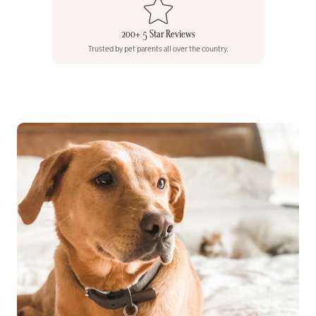
200+ 5 Star Reviews
Trusted by pet parents all over the country.