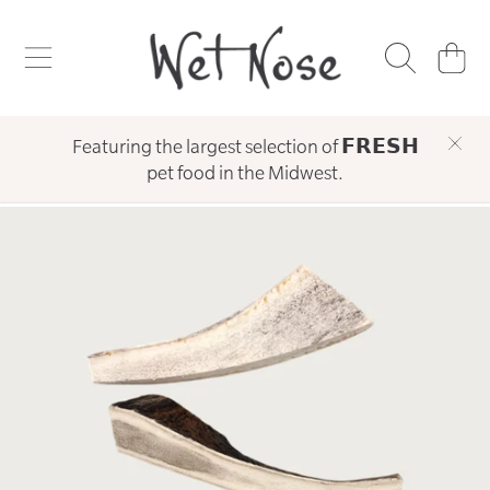
WET NOSE
SKIP TO CONTENT
CART
Featuring the largest selection of 𝗙𝗥𝗘𝗦𝗛
pet food in the Midwest.
SKIP TO PRODUCT INFORMATION