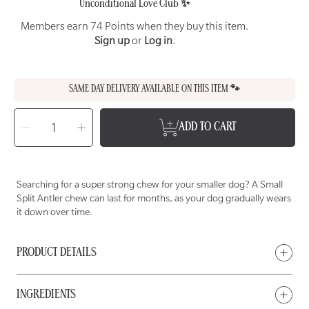
Unconditional Love Club ✨
Members earn 74 Points when they buy this item.
Sign up
or
Log in
.
SAME DAY DELIVERY AVAILABLE ON THIS ITEM 🐾
SELECT
QUANTITY
Decrease
Increase
ADD TO CART
quantity
quantity
for
for
WET
WET
NOSE
NOSE
Small
Small
Split
Split
Deer
Deer
Searching for a super strong chew for your smaller dog? A Small
Antler
Antler
Chew
Chew
Split Antler chew can last for months, as your dog gradually wears
for
for
Dogs
Dogs
it down over time.
PRODUCT DETAILS
INGREDIENTS