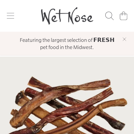
WET NOSE
SKIP TO CONTENT
CART
Featuring the largest selection of 𝗙𝗥𝗘𝗦𝗛
pet food in the Midwest.
SKIP TO PRODUCT INFORMATION