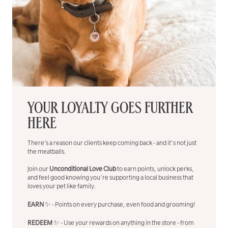
YOUR LOYALTY GOES FURTHER
HERE
There’s a reason our clients keep coming back - and it's not just
the meatballs.
Join our
Unconditional Love Club
to earn points, unlock perks,
and feel good knowing you’re supporting a local business that
loves your pet like family.
EARN
✨ - Points on every purchase, even food and grooming!
REDEEM
✨ - Use your rewards on anything in the store - from