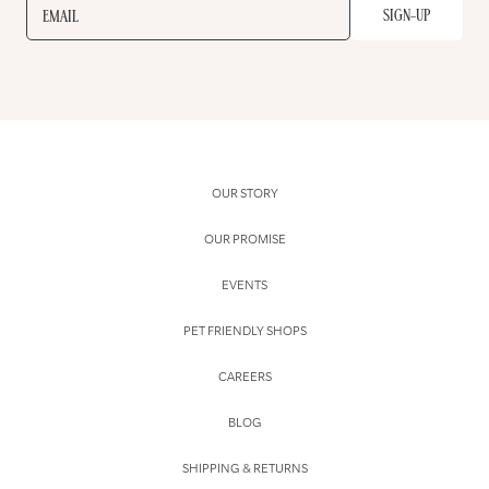
SIGN-UP
EMAIL
OUR STORY
OUR PROMISE
EVENTS
PET FRIENDLY SHOPS
CAREERS
BLOG
SHIPPING & RETURNS