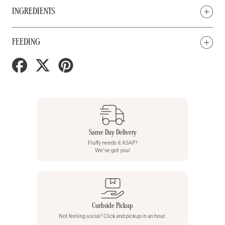
INGREDIENTS
FEEDING
Share
Tweet
Pin
on
on
on
Facebook
Twitter
Pinterest
Same Day Delivery
Fluffy needs it ASAP?
We've got you!
Curbside Pickup
Not feeling social? Click and pickup in an hour.