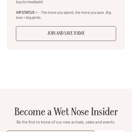
toys to meatballs!
VIP STATUS
✨ - The more you spend, the more you save. Big
love = big perks.
JOIN AND SAVE TODAY
Become a Wet Nose Insider
Be the first to know of our new arrivals, sales and events.