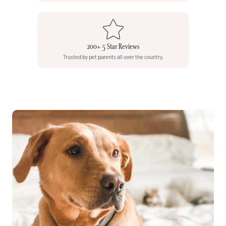
200+ 5 Star Reviews
Trusted by pet parents all over the country.