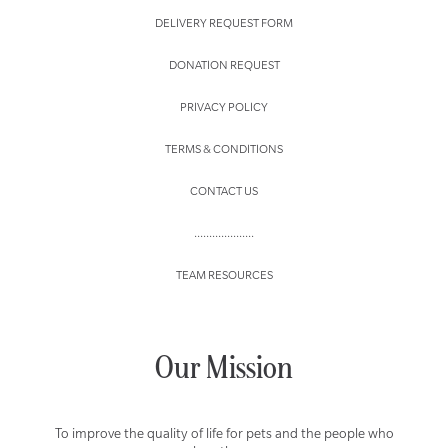
DELIVERY REQUEST FORM
DONATION REQUEST
PRIVACY POLICY
TERMS & CONDITIONS
CONTACT US
....................
TEAM RESOURCES
Our Mission
To improve the quality of life for pets and the people who