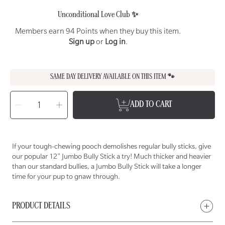
Unconditional Love Club ✨
Members earn 94 Points when they buy this item.
Sign up
or
Log in
.
SAME DAY DELIVERY AVAILABLE ON THIS ITEM 🐾
SELECT
QUANTITY
Decrease
Increase
ADD TO CART
quantity
quantity
for
for
WET
WET
NOSE
NOSE
12&quot;
12&quot;
Jumbo
Jumbo
Bully
Bully
If your tough-chewing pooch demolishes regular bully sticks, give
Stick
Stick
Chew
Chew
our popular 12" Jumbo Bully Stick a try! Much thicker and heavier
for
for
Dogs
Dogs
than our standard bullies, a Jumbo Bully Stick will take a longer
time for your pup to gnaw through.
PRODUCT DETAILS