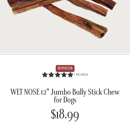
BESTSELLER
5.0
1 REVIEW
/
5.0
WET NOSE 12" Jumbo Bully Stick Chew
for Dogs
$18.99
Regular
price