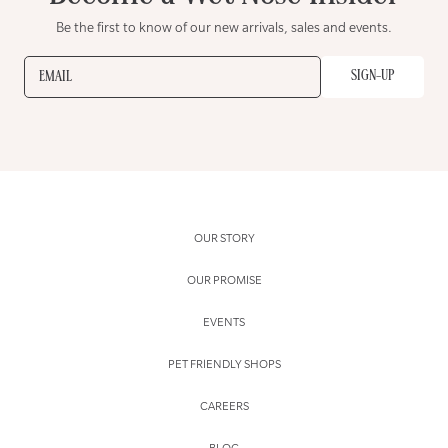
Be the first to know of our new arrivals, sales and events.
SIGN-UP
EMAIL
OUR STORY
OUR PROMISE
EVENTS
PET FRIENDLY SHOPS
CAREERS
BLOG