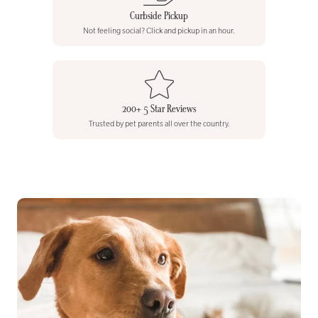
Curbside Pickup
Not feeling social? Click and pickup in an hour.
200+ 5 Star Reviews
Trusted by pet parents all over the country.