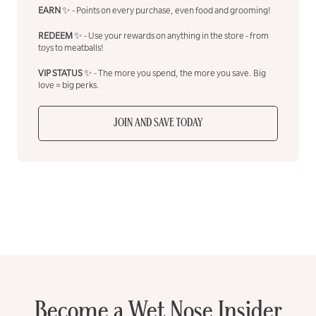
EARN
✨ - Points on every purchase, even food and grooming!
REDEEM
✨ - Use your rewards on anything in the store - from
toys to meatballs!
VIP STATUS
✨ - The more you spend, the more you save. Big
love = big perks.
JOIN AND SAVE TODAY
Become a Wet Nose Insider