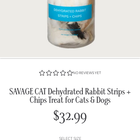
NO REVIEWS YET
SAVAGE CAT Dehydrated Rabbit Strips +
Chips Treat for Cats & Dogs
$32.99
Regular
price
SELECT SIZE