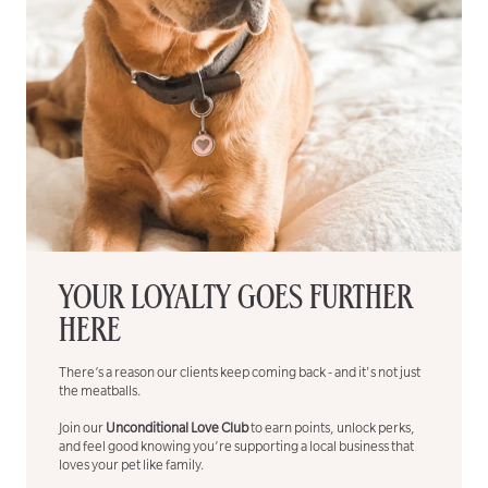
YOUR LOYALTY GOES FURTHER
HERE
There’s a reason our clients keep coming back - and it's not just
the meatballs.
Join our
Unconditional Love Club
to earn points, unlock perks,
and feel good knowing you’re supporting a local business that
loves your pet like family.