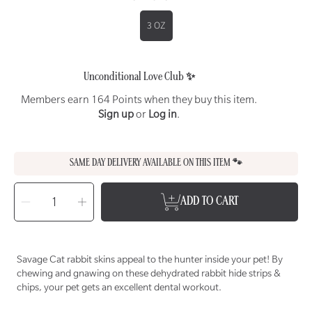
3 OZ
Unconditional Love Club ✨
Members earn 164 Points when they buy this item.
Sign up
or
Log in
.
SAME DAY DELIVERY AVAILABLE ON THIS ITEM 🐾
SELECT
QUANTITY
Decrease
Increase
ADD TO CART
quantity
quantity
for
for
SAVAGE
SAVAGE
CAT
CAT
Dehydrated
Dehydrated
Rabbit
Rabbit
Strips
Strips
Savage Cat rabbit skins appeal to the hunter inside your pet! By
+
+
Chips
Chips
chewing and gnawing on these dehydrated rabbit hide strips &
Treat
Treat
for
for
chips, your pet gets an excellent dental workout.
Cats
Cats
&amp;
&amp;
Dogs
Dogs