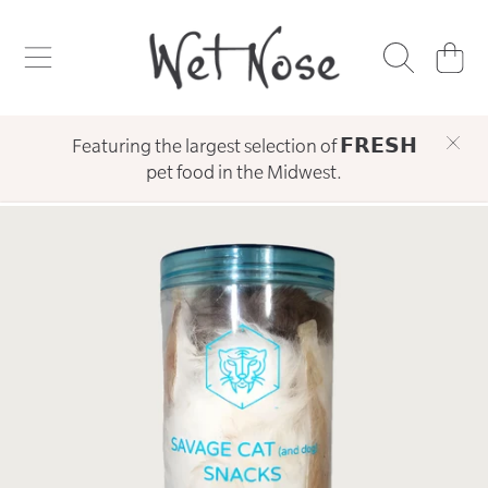
WET NOSE
SKIP TO CONTENT
CART
Featuring the largest selection of 𝗙𝗥𝗘𝗦𝗛
pet food in the Midwest.
SKIP TO PRODUCT INFORMATION