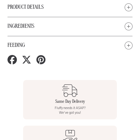
PRODUCT DETAILS
INGREDIENTS
FEEDING
Share
Tweet
Pin
on
on
on
Facebook
Twitter
Pinterest
Same Day Delivery
Fluffy needs it ASAP?
We've got you!