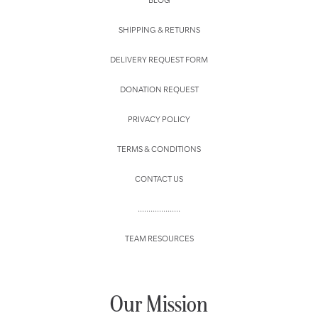
SHIPPING & RETURNS
DELIVERY REQUEST FORM
DONATION REQUEST
PRIVACY POLICY
TERMS & CONDITIONS
CONTACT US
....................
TEAM RESOURCES
Our Mission