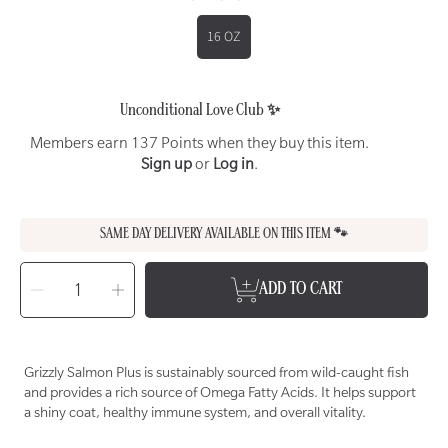
16 OZ
Unconditional Love Club ✨
Members earn 137 Points when they buy this item.
Sign up
or
Log in
.
SAME DAY DELIVERY AVAILABLE ON THIS ITEM 🐾
SELECT
QUANTITY
Decrease
Increase
ADD TO CART
quantity
quantity
for
for
GRIZZLY
GRIZZLY
PET
PET
PRODUCTS
PRODUCTS
Salmon
Salmon
Plus
Plus
Grizzly Salmon Plus is sustainably sourced from wild-caught fish
Supplement
Supplement
for
for
and provides a rich source of Omega Fatty Acids. It helps support
Dogs
Dogs
&amp;
&amp;
a shiny coat, healthy immune system, and overall vitality.
Cats
Cats