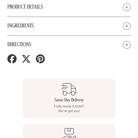
PRODUCT DETAILS
INGREDIENTS
DIRECTIONS
Share
Tweet
Pin
on
on
on
Facebook
Twitter
Pinterest
Same Day Delivery
Fluffy needs it ASAP?
We've got you!