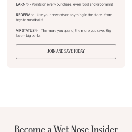
EARN
✨ - Points on every purchase, even food and grooming!
REDEEM
✨ - Use your rewards on anything in the store - from
toys to meatballs!
VIP STATUS
✨ - The more you spend, the more you save. Big
love = big perks.
JOIN AND SAVE TODAY
Become a Wet Nose Insider