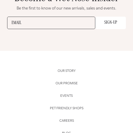
Be the first to know of our new arrivals, sales and events.
SIGN-UP
EMAIL
OUR STORY
OUR PROMISE
EVENTS
PET FRIENDLY SHOPS
CAREERS
BLOG