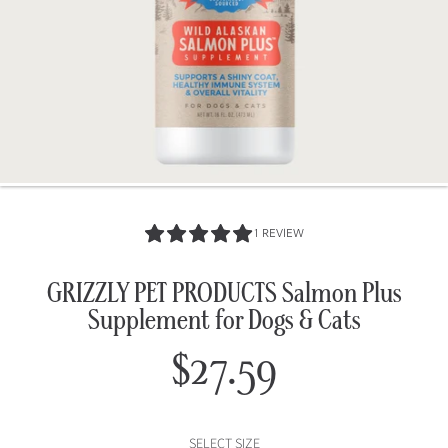
5.0
1 REVIEW
/
5.0
GRIZZLY PET PRODUCTS Salmon Plus
Supplement for Dogs & Cats
$27.59
Regular
price
SELECT SIZE