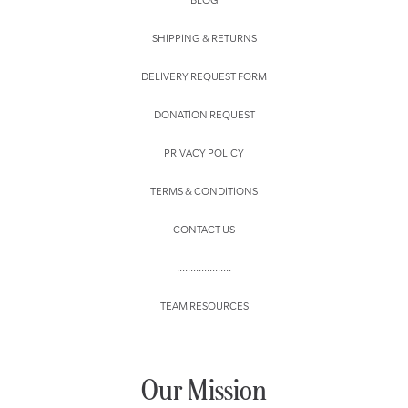
SHIPPING & RETURNS
DELIVERY REQUEST FORM
DONATION REQUEST
PRIVACY POLICY
TERMS & CONDITIONS
CONTACT US
....................
TEAM RESOURCES
Our Mission