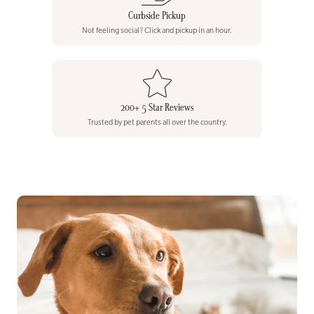
Curbside Pickup
Not feeling social? Click and pickup in an hour.
200+ 5 Star Reviews
Trusted by pet parents all over the country.