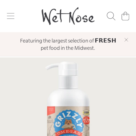
WET NOSE
SKIP TO CONTENT
CART
Featuring the largest selection of 𝗙𝗥𝗘𝗦𝗛
pet food in the Midwest.
SKIP TO PRODUCT INFORMATION