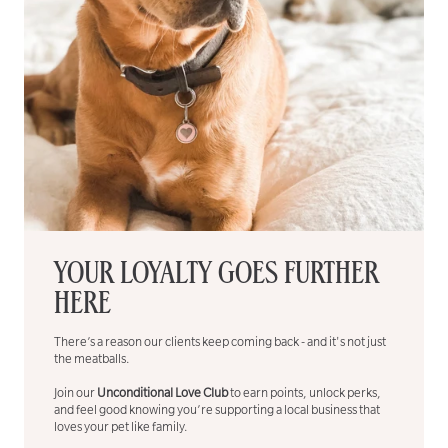
YOUR LOYALTY GOES FURTHER
HERE
There’s a reason our clients keep coming back - and it's not just
the meatballs.
Join our
Unconditional Love Club
to earn points, unlock perks,
and feel good knowing you’re supporting a local business that
loves your pet like family.