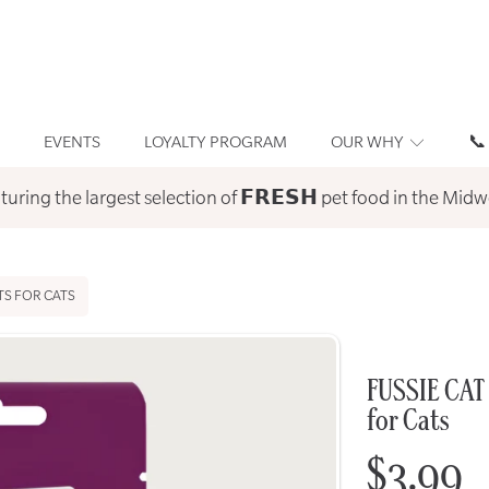
EVENTS
LOYALTY PROGRAM
OUR WHY
📞
turing the largest selection of 𝗙𝗥𝗘𝗦𝗛 pet food in the Midw
TS FOR CATS
FUSSIE CAT 
for Cats
Regula
$3.99