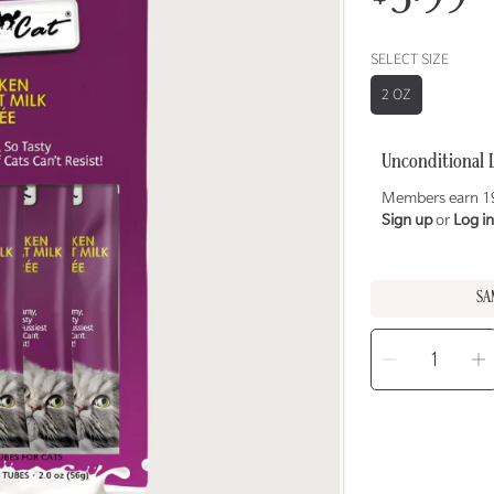
price
SELECT SIZE
2 OZ
Unconditional 
Members earn 19
Sign up
or
Log in
SA
SELECT
QUANTITY
Decreas
I
quantity
q
for
f
FUSSIE
F
CAT
C
Chicken
C
in
i
Goat
G
Milk
M
Purée
P
Treats
T