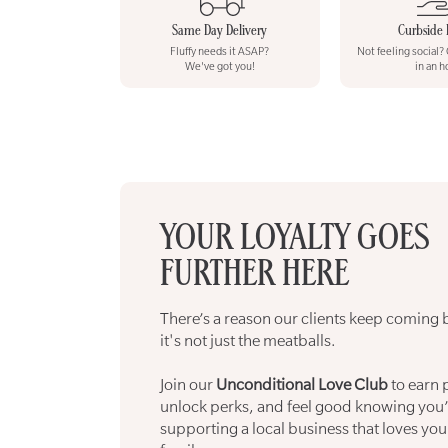
Same Day Delivery
Curbside 
Fluffy needs it ASAP?
Not feeling social?
We've got you!
in an h
YOUR LOYALTY GOES
FURTHER HERE
There’s a reason our clients keep coming 
it's not just the meatballs.
Join our
Unconditional Love Club
to earn 
unlock perks, and feel good knowing you’
supporting a local business that loves your