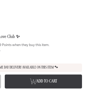
Love Club ✨
 Points when they buy this item.
.
ME DAY DELIVERY AVAILABLE ON THIS ITEM 🐾
e
ncrease
ADD TO CART
uantity
or
USSIE
AT
hicken
n
oat
ilk
urée
reats