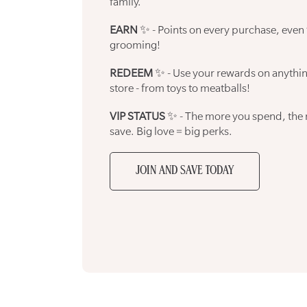
family.
EARN
✨ - Points on every purchase, even
grooming!
REDEEM
✨ - Use your rewards on anythin
store - from toys to meatballs!
VIP STATUS
✨ - The more you spend, the
save. Big love = big perks.
JOIN AND SAVE TODAY