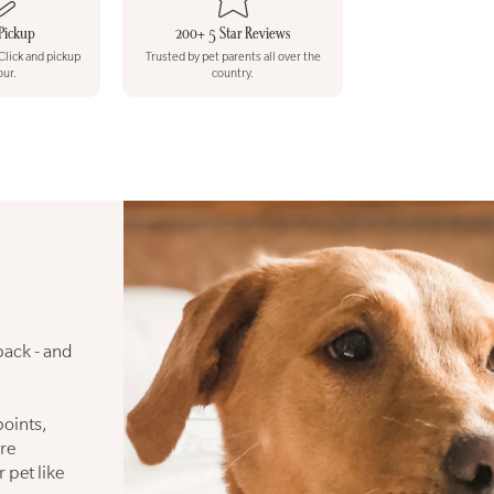
Pickup
200+ 5 Star Reviews
 Click and pickup
Trusted by pet parents all over the
our.
country.
back - and
points,
re
 pet like