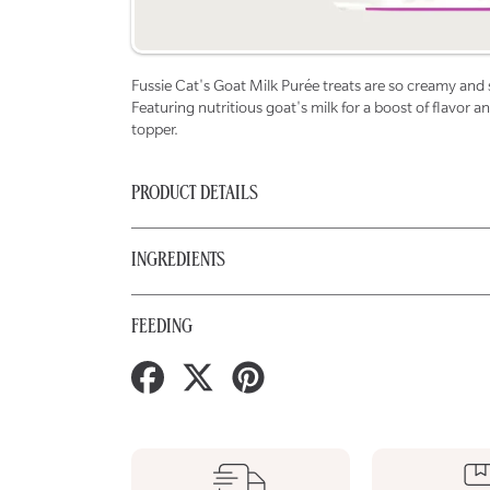
Fussie Cat's Goat Milk Purée treats are so creamy and so
Featuring nutritious goat's milk for a boost of flavor 
topper.
PRODUCT DETAILS
INGREDIENTS
FEEDING
Share
Tweet
Pin
on
on
on
Facebook
Twitter
Pinterest