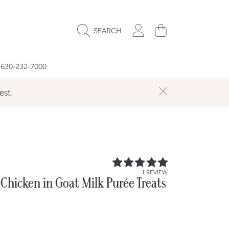
LOGIN
CART
SEARCH
 630-232-7000
est.
5.0
1 REVIEW
/
Chicken in Goat Milk Purée Treats
5.0
r