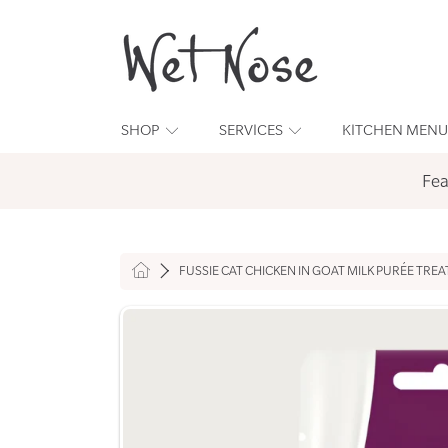
WET NOSE
SKIP TO CONTENT
SHOP
SERVICES
KITCHEN MENU
Fea
HOME
FUSSIE CAT CHICKEN IN GOAT MILK PURÉE TREA
SKIP TO PRODUCT INFORMATION