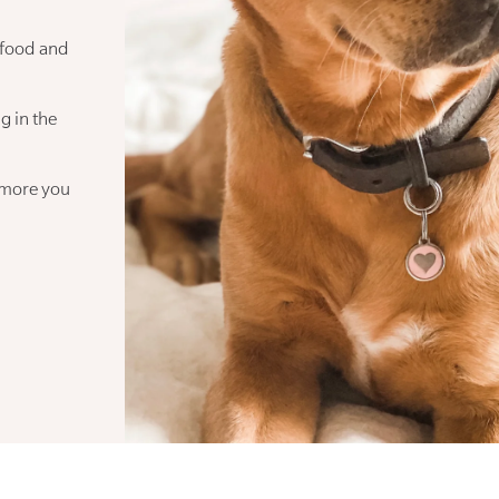
 food and
g in the
 more you