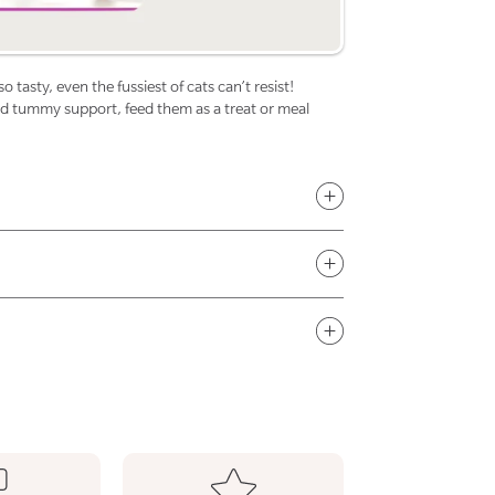
for
f
Cats
C
 tasty, even the fussiest of cats can’t resist!
and tummy support, feed them as a treat or meal