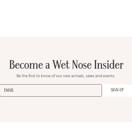
Become a Wet Nose Insider
Be the first to know of our new arrivals, sales and events.
SIGN-UP
EMAIL