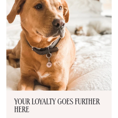
YOUR LOYALTY GOES FURTHER
HERE