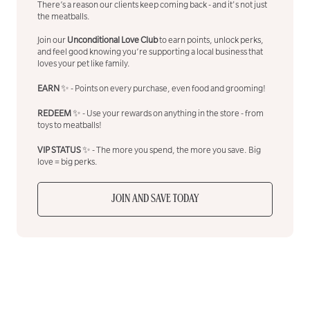
There’s a reason our clients keep coming back - and it's not just
the meatballs.
Join our
Unconditional Love Club
to earn points, unlock perks,
and feel good knowing you’re supporting a local business that
loves your pet like family.
EARN
✨ - Points on every purchase, even food and grooming!
REDEEM
✨ - Use your rewards on anything in the store - from
toys to meatballs!
VIP STATUS
✨ - The more you spend, the more you save. Big
love = big perks.
JOIN AND SAVE TODAY