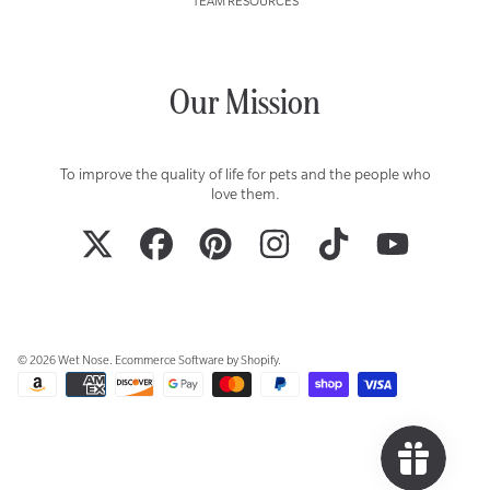
TEAM RESOURCES
Our Mission
To improve the quality of life for pets and the people who
love them.
TWITTER
FACEBOOK
PINTEREST
INSTAGRAM
TIKTOK
YOUTUBE
© 2026 Wet Nose.
Ecommerce Software by Shopify
.
Payment
methods
Use
left/right
arrows