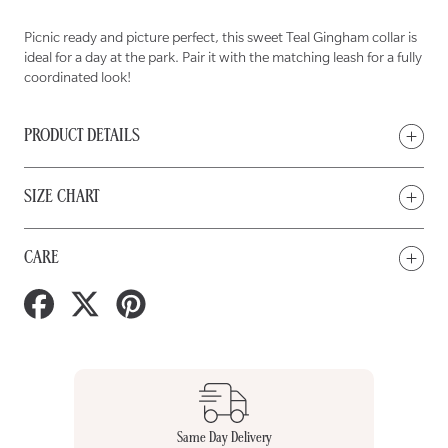
Picnic ready and picture perfect, this sweet Teal Gingham collar is
ideal for a day at the park. Pair it with the matching leash for a fully
coordinated look!
PRODUCT DETAILS
SIZE CHART
CARE
Share
Tweet
Pin
on
on
on
Facebook
Twitter
Pinterest
Same Day Delivery