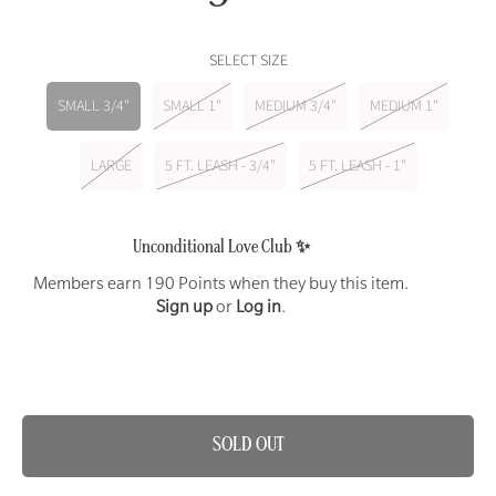
price
SELECT SIZE
SMALL 3/4"
SMALL 1"
MEDIUM 3/4"
MEDIUM 1"
LARGE
5 FT. LEASH - 3/4"
5 FT. LEASH - 1"
Unconditional Love Club ✨
Members earn 190 Points when they buy this item.
Sign up
or
Log in
.
SAME DAY DELIVERY AVAILABLE ON THIS ITEM 🐾
SOLD OUT