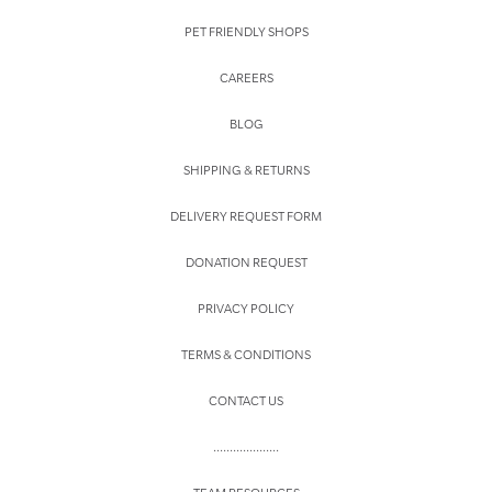
PET FRIENDLY SHOPS
CAREERS
BLOG
SHIPPING & RETURNS
DELIVERY REQUEST FORM
DONATION REQUEST
PRIVACY POLICY
TERMS & CONDITIONS
CONTACT US
....................