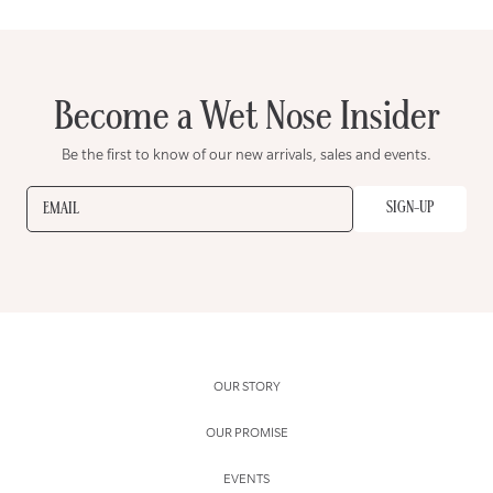
Become a Wet Nose Insider
Be the first to know of our new arrivals, sales and events.
SIGN-UP
EMAIL
OUR STORY
OUR PROMISE
EVENTS