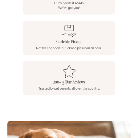
Fluffy needs it ASAP?
We've got you!
Curbside Pickup
Not feeling social? Click and pickup in an hour.
200+ 5 Star Reviews
Trusted by pet parents all over the country.