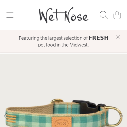
WET NOSE
SKIP TO CONTENT
CART
Featuring the largest selection of 𝗙𝗥𝗘𝗦𝗛
pet food in the Midwest.
SKIP TO PRODUCT INFORMATION