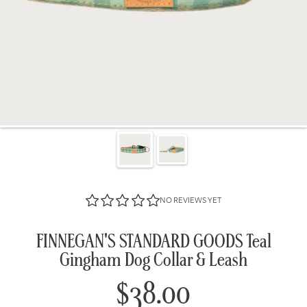
NO REVIEWS YET
FINNEGAN'S STANDARD GOODS Teal
Gingham Dog Collar & Leash
$38.00
Regular