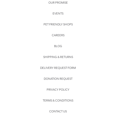
OUR PROMISE
EVENTS
PET FRIENDLY SHOPS
CAREERS
BLOG
SHIPPING & RETURNS
DELIVERY REQUEST FORM
DONATION REQUEST
PRIVACY POLICY
TERMS & CONDITIONS
CONTACT US