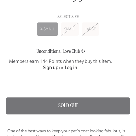
price
SELECT SIZE
X-SMALL
SMALL
LARGE
Unconditional Love Club ✨
Members earn 144 Points when they buy this item.
Sign up
or
Log in
.
SAME DAY DELIVERY AVAILABLE ON THIS ITEM 🐾
SOLD OUT
One of the best ways to keep your pet's coat looking fabulous, is