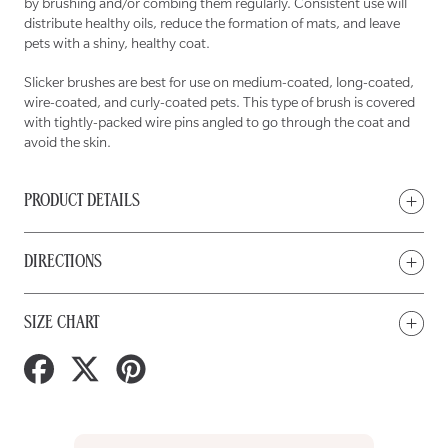
by brushing and/or combing them regularly. Consistent use will
distribute healthy oils, reduce the formation of mats, and leave
pets with a shiny, healthy coat.
Slicker brushes are best for use on medium-coated, long-coated,
wire-coated, and curly-coated pets. This type of brush is covered
with tightly-packed wire pins angled to go through the coat and
avoid the skin.
PRODUCT DETAILS
DIRECTIONS
SIZE CHART
Share
Tweet
Pin
on
on
on
Facebook
Twitter
Pinterest