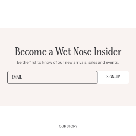
Become a Wet Nose Insider
Be the first to know of our new arrivals, sales and events.
SIGN-UP
EMAIL
OUR STORY