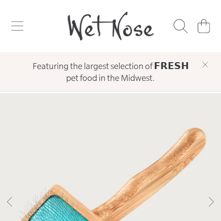
WET NOSE
SKIP TO CONTENT
CART
Featuring the largest selection of 𝗙𝗥𝗘𝗦𝗛
pet food in the Midwest.
SKIP TO PRODUCT INFORMATION