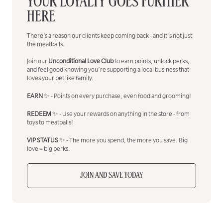
YOUR LOYALTY GOES FURTHER
HERE
There’s a reason our clients keep coming back - and it's not just
the meatballs.
Join our
Unconditional Love Club
to earn points, unlock perks,
and feel good knowing you’re supporting a local business that
loves your pet like family.
EARN
✨ - Points on every purchase, even food and grooming!
REDEEM
✨ - Use your rewards on anything in the store - from
toys to meatballs!
VIP STATUS
✨ - The more you spend, the more you save. Big
love = big perks.
JOIN AND SAVE TODAY