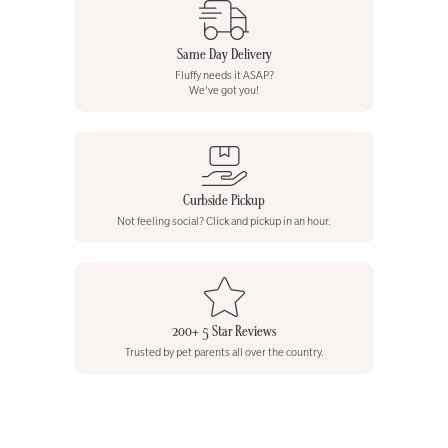
Same Day Delivery
Fluffy needs it ASAP?
We've got you!
Curbside Pickup
Not feeling social? Click and pickup in an hour.
200+ 5 Star Reviews
Trusted by pet parents all over the country.