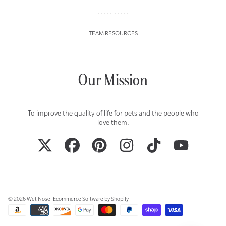
....................
TEAM RESOURCES
Our Mission
To improve the quality of life for pets and the people who
love them.
TWITTER
FACEBOOK
PINTEREST
INSTAGRAM
TIKTOK
YOUTUBE
© 2026 Wet Nose.
Ecommerce Software by Shopify
.
Payment
methods