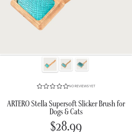
NO REVIEWS YET
ARTERO Stella Supersoft Slicker Brush for
Dogs & Cats
$28.99
Regular