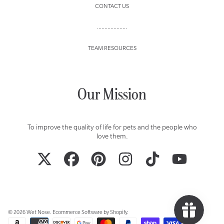
CONTACT US
....................
TEAM RESOURCES
Our Mission
To improve the quality of life for pets and the people who
love them.
TWITTER
FACEBOOK
PINTEREST
INSTAGRAM
TIKTOK
YOUTUBE
© 2026 Wet Nose.
Ecommerce Software by Shopify
.
Payment