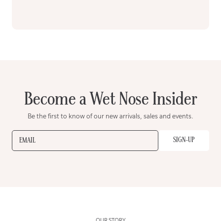
Become a Wet Nose Insider
Be the first to know of our new arrivals, sales and events.
SIGN-UP
EMAIL
OUR STORY