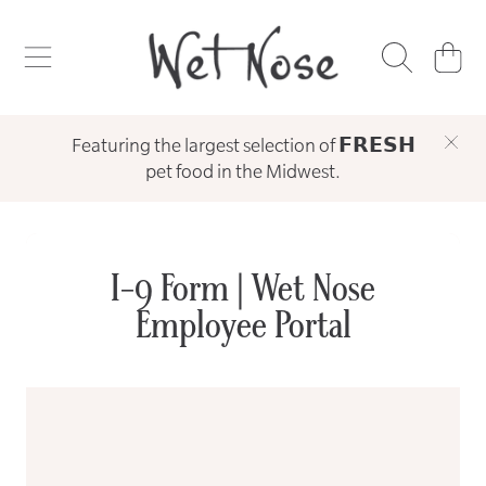
WET NOSE
SKIP TO CONTENT
CART
Featuring the largest selection of 𝗙𝗥𝗘𝗦𝗛
pet food in the Midwest.
I-9 Form | Wet Nose
Employee Portal