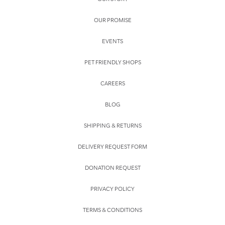
OUR PROMISE
EVENTS
PET FRIENDLY SHOPS
CAREERS
BLOG
SHIPPING & RETURNS
DELIVERY REQUEST FORM
DONATION REQUEST
PRIVACY POLICY
TERMS & CONDITIONS