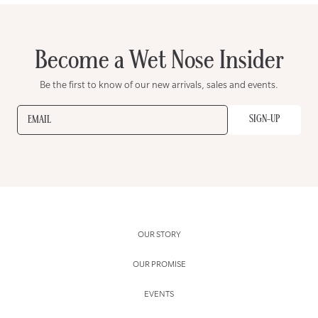
Become a Wet Nose Insider
Be the first to know of our new arrivals, sales and events.
SIGN-UP
EMAIL
OUR STORY
OUR PROMISE
EVENTS