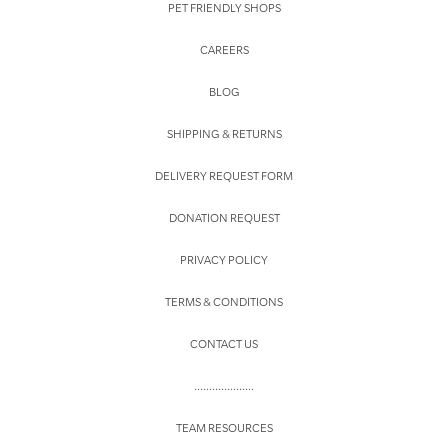
PET FRIENDLY SHOPS
CAREERS
BLOG
SHIPPING & RETURNS
DELIVERY REQUEST FORM
DONATION REQUEST
PRIVACY POLICY
TERMS & CONDITIONS
CONTACT US
....................
TEAM RESOURCES