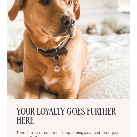
YOUR LOYALTY GOES FURTHER
HERE
There’s a reason our clients keep coming back - and it's not just