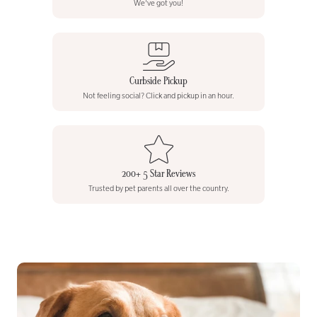
We've got you!
Curbside Pickup
Not feeling social? Click and pickup in an hour.
200+ 5 Star Reviews
Trusted by pet parents all over the country.