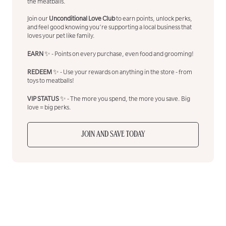
the meatballs.
Join our
Unconditional Love Club
to earn points, unlock perks,
and feel good knowing you’re supporting a local business that
loves your pet like family.
EARN
✨ - Points on every purchase, even food and grooming!
REDEEM
✨ - Use your rewards on anything in the store - from
toys to meatballs!
VIP STATUS
✨ - The more you spend, the more you save. Big
love = big perks.
JOIN AND SAVE TODAY