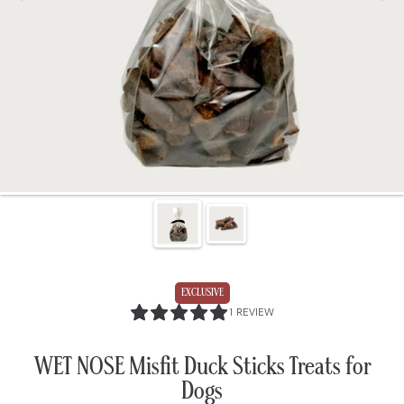
EXCLUSIVE
5.0
1 REVIEW
/
5.0
WET NOSE Misfit Duck Sticks Treats for
Dogs