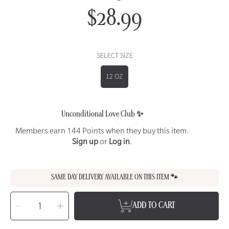
$28.99
Regular
price
SELECT SIZE
12 OZ
Unconditional Love Club ✨
Members earn 144 Points when they buy this item.
Sign up
or
Log in
.
SAME DAY DELIVERY AVAILABLE ON THIS ITEM 🐾
SELECT
QUANTITY
Decrease
Increase
ADD TO CART
quantity
quantity
for
for
WET
WET