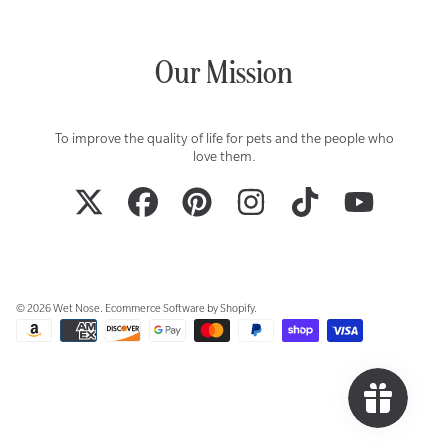
Our Mission
To improve the quality of life for pets and the people who
love them.
TWITTER
FACEBOOK
PINTEREST
INSTAGRAM
TIKTOK
YOUTUBE
© 2026 Wet Nose.
Ecommerce Software by Shopify
.
Payment
methods
Use
left/right
arrows
to