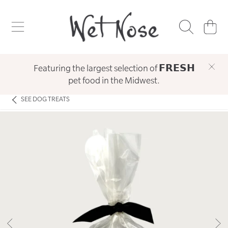
WET NOSE
SKIP TO CONTENT
CART
Featuring the largest selection of 𝗙𝗥𝗘𝗦𝗛
pet food in the Midwest.
SEE
DOG TREATS
SKIP TO PRODUCT INFORMATION