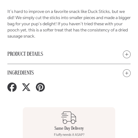
NOSE
NOSE
Misfit
Misfit
Duck
Duck
Sticks
Sticks
It's hard to improve on a favorite snack like Duck Sticks, but we
Treats
Treats
for
for
did! We simply cut the sticks into smaller pieces and made a bigger
Dogs
Dogs
bag for your pup's delight! If you haven't tried these with your
pooch yet, this is a softer treat that has the consistency of a dried
sausage snack.
PRODUCT DETAILS
INGREDIENTS
Share
Tweet
Pin
on
on
on
Facebook
Twitter
Pinterest
Same Day Delivery
Fluffy needs it ASAP?