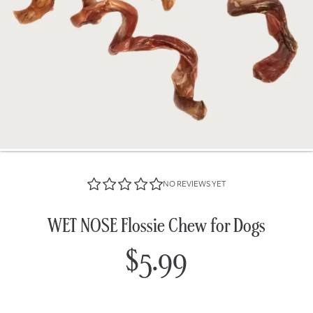
NO REVIEWS YET
WET NOSE Flossie Chew for Dogs
$5.99
Regular
price