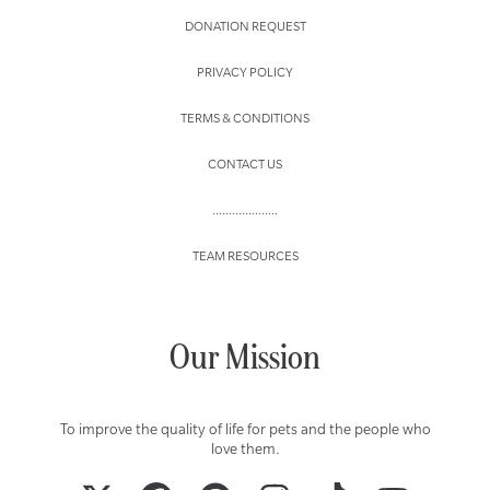
DONATION REQUEST
PRIVACY POLICY
TERMS & CONDITIONS
CONTACT US
....................
TEAM RESOURCES
Our Mission
To improve the quality of life for pets and the people who
love them.
TWITTER
FACEBOOK
PINTEREST
INSTAGRAM
TIKTOK
YOUTUBE