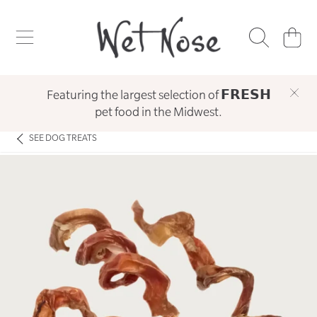
WET NOSE
SKIP TO CONTENT
CART
Featuring the largest selection of 𝗙𝗥𝗘𝗦𝗛
pet food in the Midwest.
SEE
DOG TREATS
SKIP TO PRODUCT INFORMATION