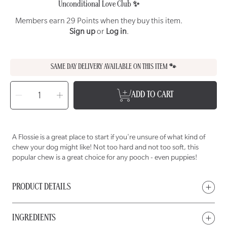
Unconditional Love Club ✨
Members earn 29 Points when they buy this item.
Sign up
or
Log in
.
SAME DAY DELIVERY AVAILABLE ON THIS ITEM 🐾
SELECT
QUANTITY
Decrease
Increase
ADD TO CART
quantity
quantity
for
for
WET
WET
NOSE
NOSE
Flossie
Flossie
Chew
Chew
for
for
A Flossie is a great place to start if you're unsure of what kind of
Dogs
Dogs
chew your dog might like! Not too hard and not too soft, this
popular chew is a great choice for any pooch - even puppies!
PRODUCT DETAILS
INGREDIENTS