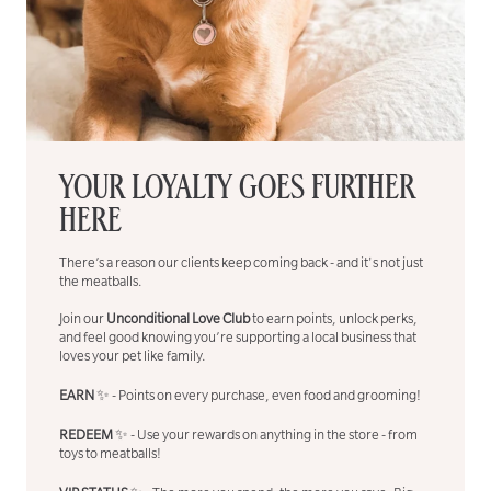
YOUR LOYALTY GOES FURTHER
HERE
There’s a reason our clients keep coming back - and it's not just
the meatballs.
Join our
Unconditional Love Club
to earn points, unlock perks,
and feel good knowing you’re supporting a local business that
loves your pet like family.
EARN
✨ - Points on every purchase, even food and grooming!
REDEEM
✨ - Use your rewards on anything in the store - from
toys to meatballs!