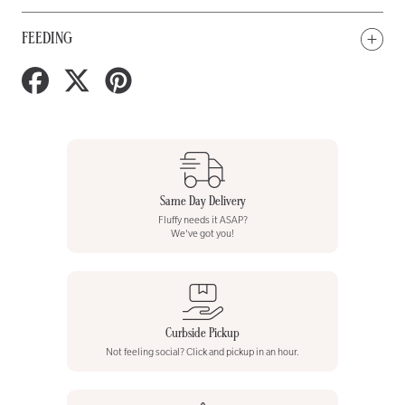
FEEDING
Share
Tweet
Pin
on
on
on
Facebook
Twitter
Pinterest
Same Day Delivery
Fluffy needs it ASAP?
We've got you!
Curbside Pickup
Not feeling social? Click and pickup in an hour.