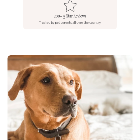
200+ 5 Star Reviews
Trusted by pet parents all over the country.