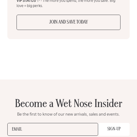
VIP STATUS
✨ - The more you spend, the more you save. Big
love = big perks.
JOIN AND SAVE TODAY
Become a Wet Nose Insider
Be the first to know of our new arrivals, sales and events.
SIGN-UP
EMAIL