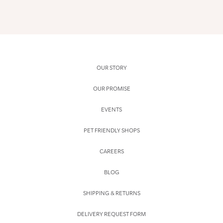
OUR STORY
OUR PROMISE
EVENTS
PET FRIENDLY SHOPS
CAREERS
BLOG
SHIPPING & RETURNS
DELIVERY REQUEST FORM