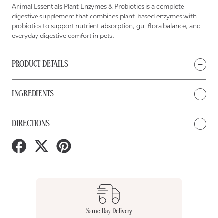
Enzyme
Enzyme
&amp;
&amp;
Animal Essentials Plant Enzymes & Probiotics is a complete
Probiotic
Probiotic
for
for
digestive supplement that combines plant-based enzymes with
Dogs
Dogs
&amp;
&amp;
probiotics to support nutrient absorption, gut flora balance, and
Cats
Cats
everyday digestive comfort in pets.
PRODUCT DETAILS
INGREDIENTS
DIRECTIONS
Share
Tweet
Pin
on
on
on
Facebook
Twitter
Pinterest
Same Day Delivery