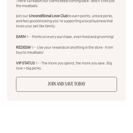
There’s a reason our clients keep coming back - and it's not just
the meatballs.
Join our
Unconditional Love Club
to earn points, unlock perks,
and feel good knowing you’re supporting a local business that
loves your pet like family.
EARN
✨ - Points on every purchase, even food and grooming!
REDEEM
✨ - Use your rewards on anything in the store - from
toys to meatballs!
VIP STATUS
✨ - The more you spend, the more you save. Big
love = big perks.
JOIN AND SAVE TODAY