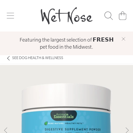
WET NOSE
SKIP TO CONTENT
CART
Featuring the largest selection of 𝗙𝗥𝗘𝗦𝗛
pet food in the Midwest.
SEE
DOG HEALTH & WELLNESS
SKIP TO PRODUCT INFORMATION