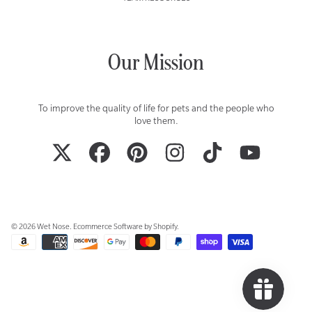
Our Mission
To improve the quality of life for pets and the people who
love them.
TWITTER
FACEBOOK
PINTEREST
INSTAGRAM
TIKTOK
YOUTUBE
© 2026 Wet Nose.
Ecommerce Software by Shopify
.
Payment
methods
Use
left/right
arrows