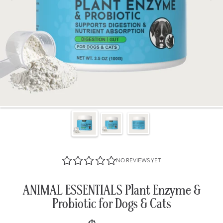
NO REVIEWS YET
ANIMAL ESSENTIALS Plant Enzyme &
Probiotic for Dogs & Cats