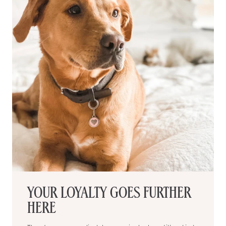
YOUR LOYALTY GOES FURTHER
HERE