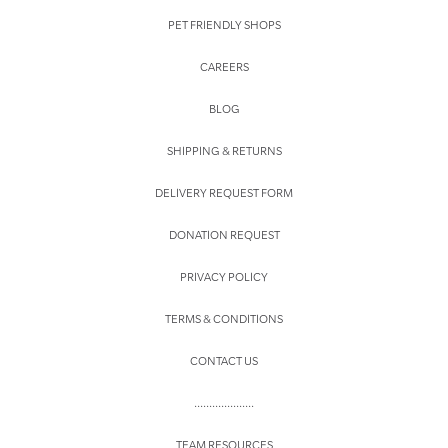
PET FRIENDLY SHOPS
CAREERS
BLOG
SHIPPING & RETURNS
DELIVERY REQUEST FORM
DONATION REQUEST
PRIVACY POLICY
TERMS & CONDITIONS
CONTACT US
....................
TEAM RESOURCES