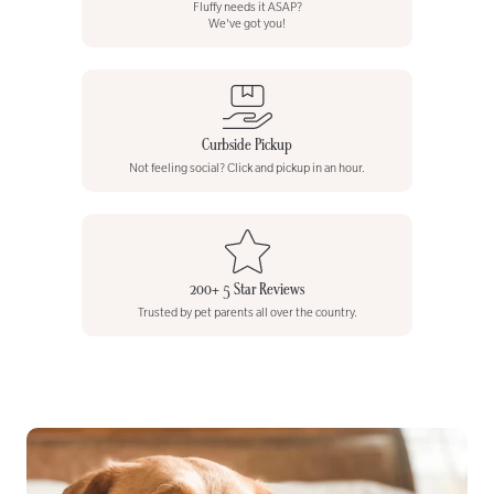
Fluffy needs it ASAP?
We've got you!
Curbside Pickup
Not feeling social? Click and pickup in an hour.
200+ 5 Star Reviews
Trusted by pet parents all over the country.