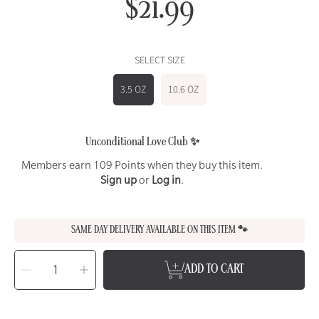
$21.99
Regular
price
SELECT SIZE
3.5 OZ
10.6 OZ
Unconditional Love Club ✨
Members earn 109 Points when they buy this item.
Sign up
or
Log in
.
SAME DAY DELIVERY AVAILABLE ON THIS ITEM 🐾
SELECT
QUANTITY
Decrease
Increase
ADD TO CART
quantity
quantity
for
for
ANIMAL
ANIMAL
ESSENTIALS
ESSENTIALS
Plant
Plant