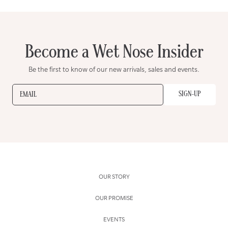
Become a Wet Nose Insider
Be the first to know of our new arrivals, sales and events.
SIGN-UP
EMAIL
OUR STORY
OUR PROMISE
EVENTS