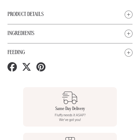
PRODUCT DETAILS
INGREDIENTS
FEEDING
Share
Tweet
Pin
on
on
on
Facebook
Twitter
Pinterest
Same Day Delivery
Fluffy needs it ASAP?
We've got you!