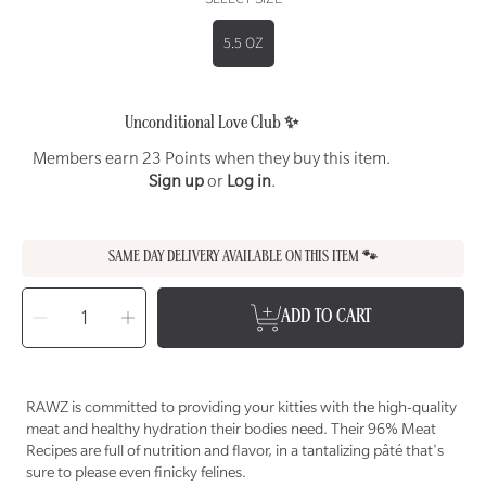
5.5 OZ
Unconditional Love Club ✨
Members earn 23 Points when they buy this item.
Sign up
or
Log in
.
SAME DAY DELIVERY AVAILABLE ON THIS ITEM 🐾
SELECT
QUANTITY
Decrease
Increase
ADD TO CART
quantity
quantity
for
for
RAWZ
RAWZ
96%
96%
Rabbit
Rabbit
Pâté
Pâté
Wet
Wet
RAWZ is committed to providing your kitties with the high-quality
Food
Food
for
for
meat and healthy hydration their bodies need. Their 96% Meat
Cats
Cats
Recipes are full of nutrition and flavor, in a tantalizing pâté that's
sure to please even finicky felines.