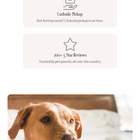
Curbside Pickup
Not feeling social? Click and pickup in an hour.
200+ 5 Star Reviews
Trusted by pet parents all over the country.