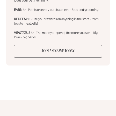
loves your pet like family.
EARN
✨ - Points on every purchase, even food and grooming!
REDEEM
✨ - Use your rewards on anything in the store - from
toys to meatballs!
VIP STATUS
✨ - The more you spend, the more you save. Big
love = big perks.
JOIN AND SAVE TODAY