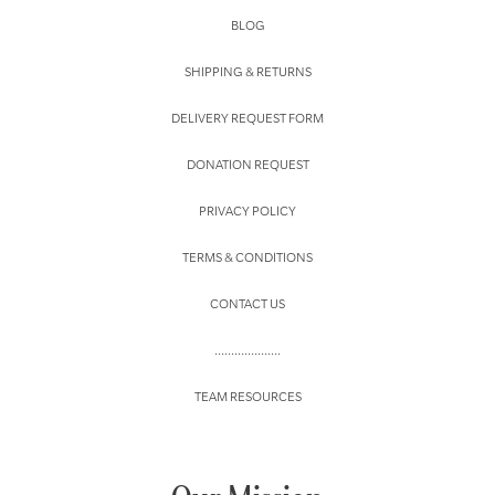
BLOG
SHIPPING & RETURNS
DELIVERY REQUEST FORM
DONATION REQUEST
PRIVACY POLICY
TERMS & CONDITIONS
CONTACT US
....................
TEAM RESOURCES