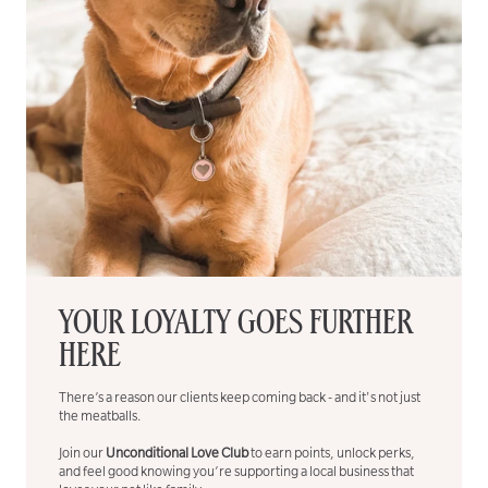
YOUR LOYALTY GOES FURTHER
HERE
There’s a reason our clients keep coming back - and it's not just
the meatballs.
Join our
Unconditional Love Club
to earn points, unlock perks,
and feel good knowing you’re supporting a local business that