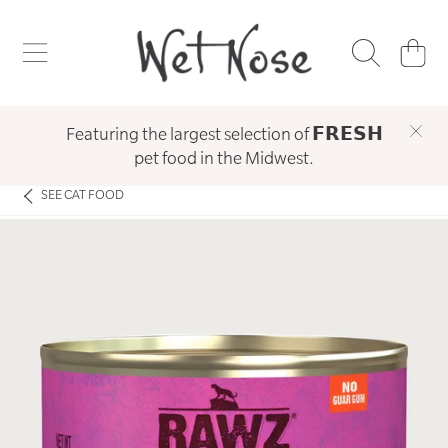
WET NOSE
SKIP TO CONTENT
CART
Featuring the largest selection of 𝗙𝗥𝗘𝗦𝗛
pet food in the Midwest.
SEE
CAT FOOD
SKIP TO PRODUCT INFORMATION