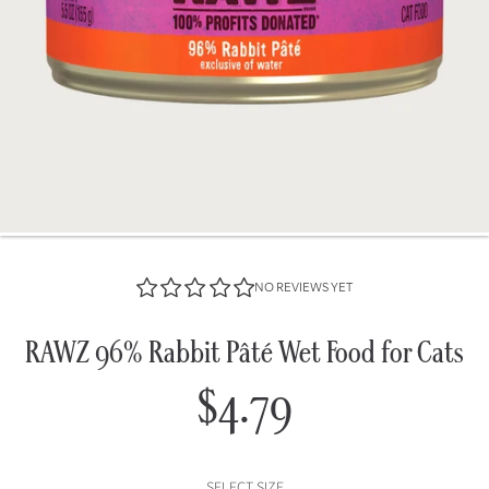
NO REVIEWS YET
RAWZ 96% Rabbit Pâté Wet Food for Cats
$4.79
Regular
price
SELECT SIZE