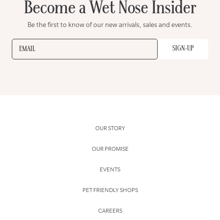
Become a Wet Nose Insider
Be the first to know of our new arrivals, sales and events.
SIGN-UP
EMAIL
OUR STORY
OUR PROMISE
EVENTS
PET FRIENDLY SHOPS
CAREERS